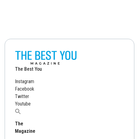
The Best You
Instagram
Facebook
Twitter
Youtube
Search
for:
The
Magazine