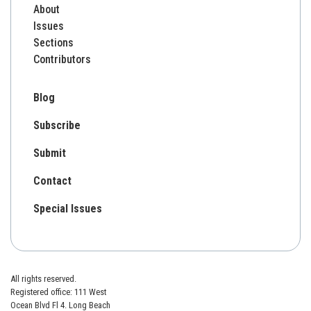
About
Issues
Sections
Contributors
Blog
Subscribe
Submit
Contact
Special Issues
All rights reserved.
Registered office: 111 West
Ocean Blvd Fl 4. Long Beach