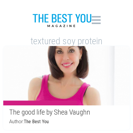
textured soy protein
The good life by Shea Vaughn
Author:
The Best You