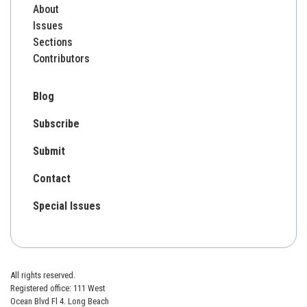
About
Issues
Sections
Contributors
Blog
Subscribe
Submit
Contact
Special Issues
All rights reserved.
Registered office: 111 West
Ocean Blvd Fl 4. Long Beach