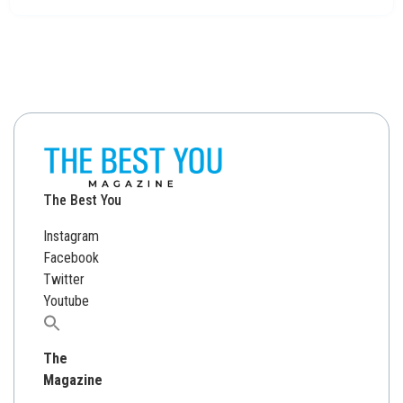
The Best You
Instagram
Facebook
Twitter
Youtube
Search
for:
The
Magazine