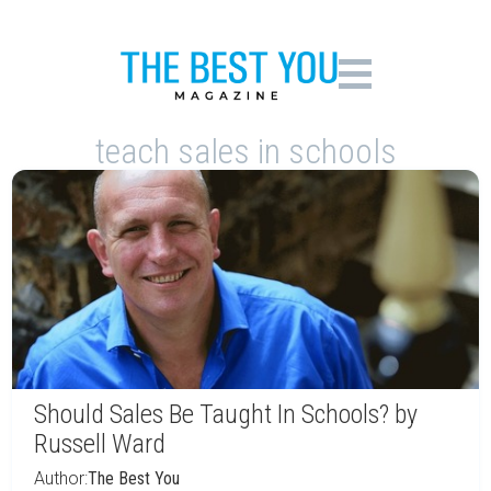
teach sales in schools
Should Sales Be Taught In Schools? by
Russell Ward
Author:
The Best You