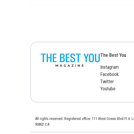
The Best You
Instagram
Facebook
Twitter
Youtube
All rights reserved. Registered office: 111 West Ocean Blvd Fl 4.
90802 CA