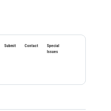
Submit
Contact
Special
Issues