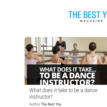
What does it take to be a dance
instructor?
Author:
The Best You