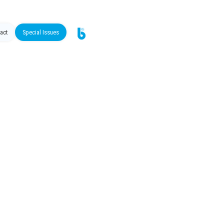
act
Special Issues