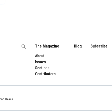
The Magazine
Blog
Subscribe
Search
for:
About
Issues
Sections
Contributors
 Long Beach