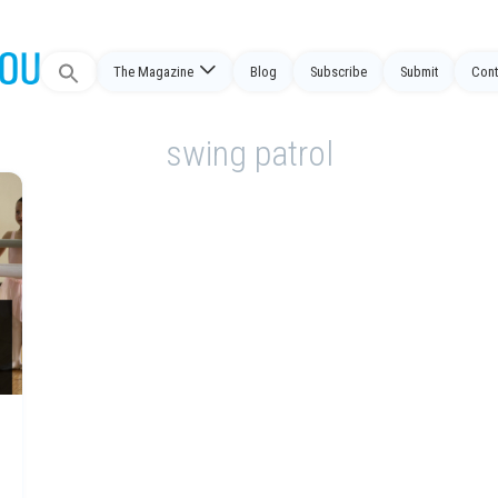
Search
The Magazine
Blog
Subscribe
Submit
Cont
for:
swing patrol