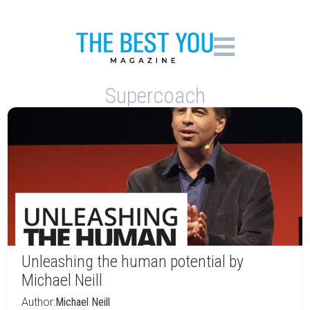
Supercoach
Unleashing the human potential by
Michael Neill
Author:
Michael Neill