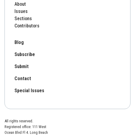
About
Issues
Sections
Contributors
Blog
Subscribe
Submit
Contact
Special Issues
All rights reserved.
Registered office: 111 West
Ocean Blvd Fl 4. Long Beach