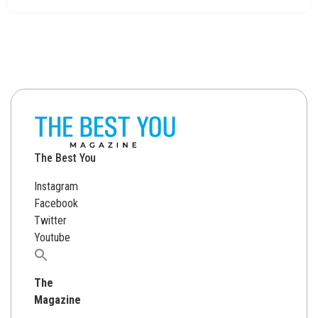
The Best You
Instagram
Facebook
Twitter
Youtube
Search
for:
The
Magazine