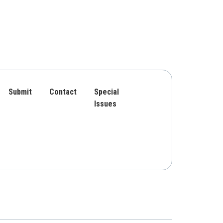
Submit
Contact
Special
Issues