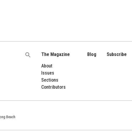
The Magazine
Blog
Subscribe
Search
for:
About
Issues
Sections
Contributors
 Long Beach