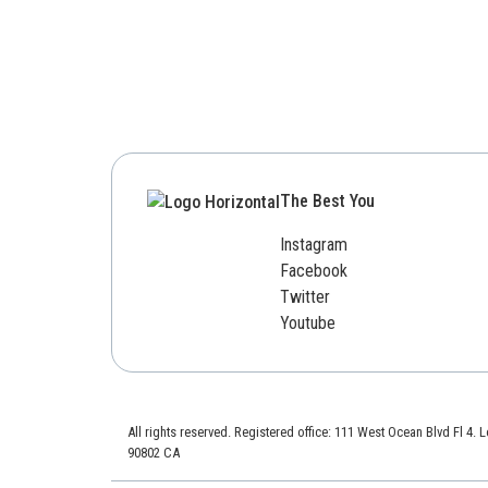
The Best You
Instagram
Facebook
Twitter
Youtube
All rights reserved. Registered office: 111 West Ocean Blvd Fl 4.
90802 CA