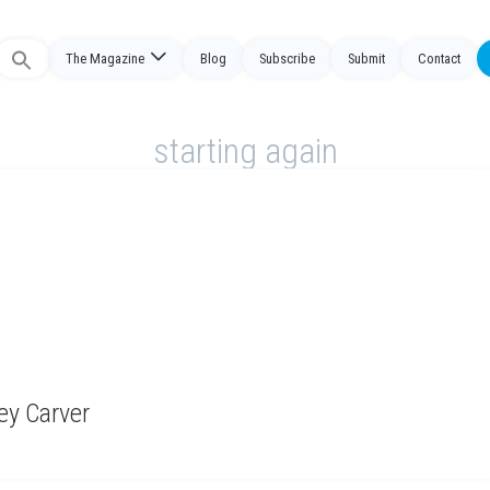
The Magazine
Blog
Subscribe
Submit
Contact
Search
or:
starting again
ney Carver