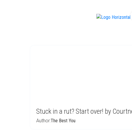
f
Stuck in a rut? Start over! by Court
Author:
The Best You