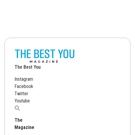
The Best You
Instagram
Facebook
Twitter
Youtube
Search
for:
The
Magazine