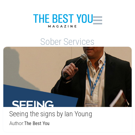
Sober Services
Seeing the signs by Ian Young
Author:
The Best You