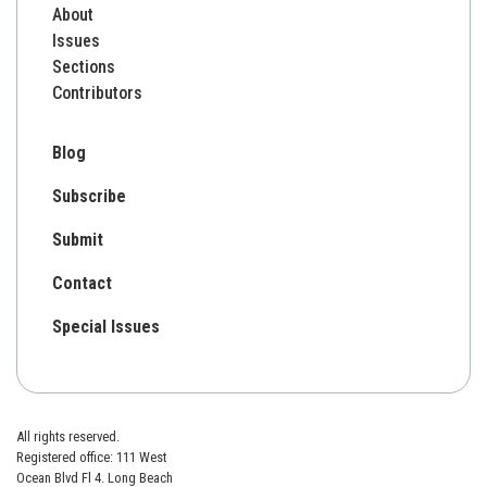
About
Issues
Sections
Contributors
Blog
Subscribe
Submit
Contact
Special Issues
All rights reserved.
Registered office: 111 West
Ocean Blvd Fl 4. Long Beach