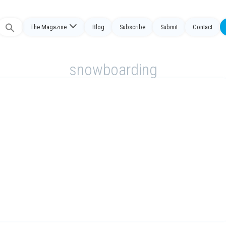
The Magazine
Blog
Subscribe
Submit
Contact
Search
or:
snowboarding