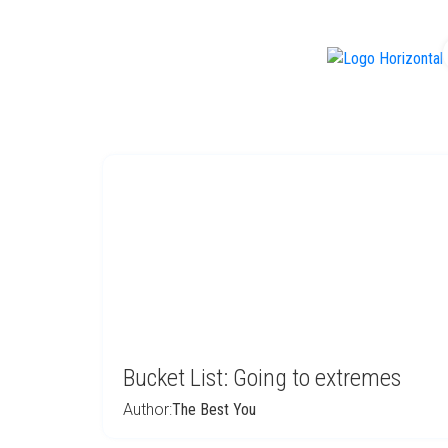
f
Bucket List: Going to extremes
Author:
The Best You