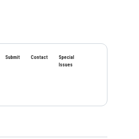
Submit
Contact
Special
Issues