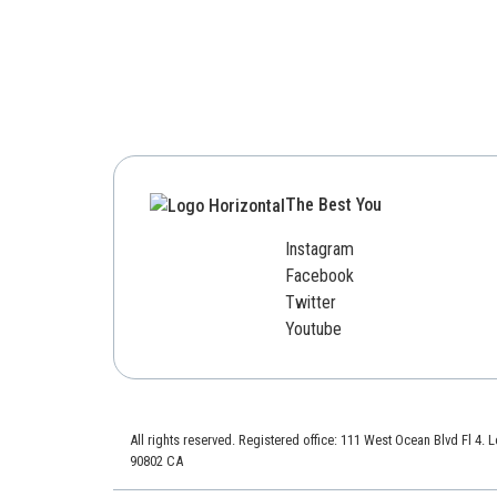
The Best You
Instagram
Facebook
Twitter
Youtube
All rights reserved. Registered office: 111 West Ocean Blvd Fl 4.
90802 CA