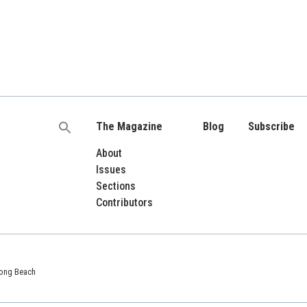
The Magazine
Blog
Subscribe
Search
for:
About
Issues
Sections
Contributors
 Long Beach