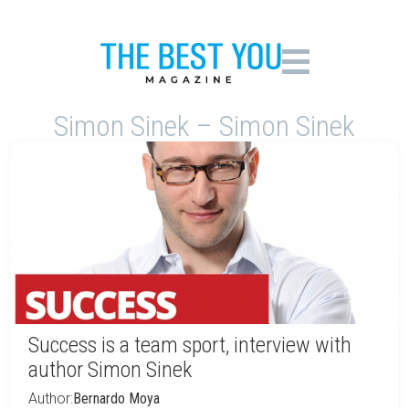
Simon Sinek – Simon Sinek
Success is a team sport, interview with
author Simon Sinek
Author:
Bernardo Moya