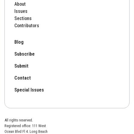
About
Issues
Sections
Contributors
Blog
Subscribe
Submit
Contact
Special Issues
All rights reserved.
Registered office: 111 West
Ocean Blvd Fl 4. Long Beach