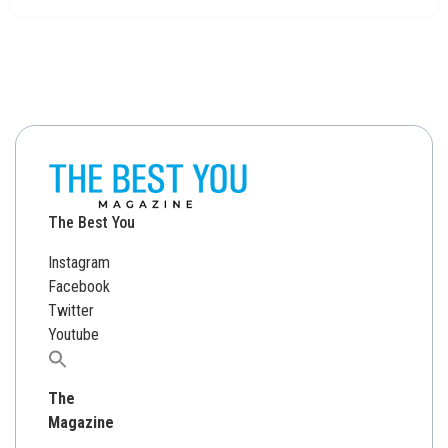
The Best You
Instagram
Facebook
Twitter
Youtube
Search
for:
The
Magazine