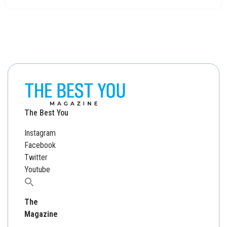
The Best You
Instagram
Facebook
Twitter
Youtube
Search
for:
The
Magazine