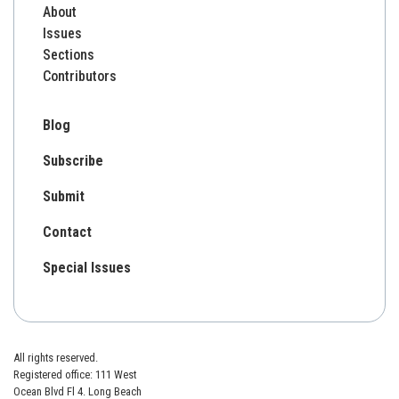
About
Issues
Sections
Contributors
Blog
Subscribe
Submit
Contact
Special Issues
All rights reserved.
Registered office: 111 West
Ocean Blvd Fl 4. Long Beach