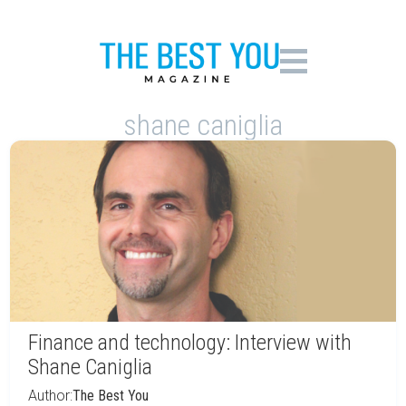
shane caniglia
Finance and technology: Interview with
Shane Caniglia
Author:
The Best You