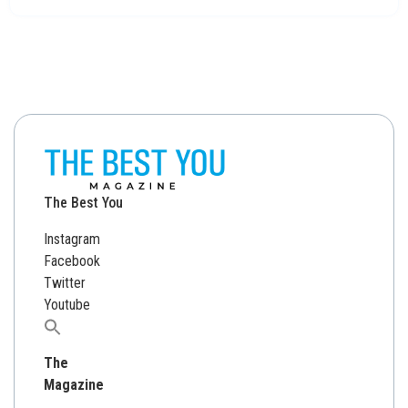
The Best You
Instagram
Facebook
Twitter
Youtube
Search
for:
The
Magazine