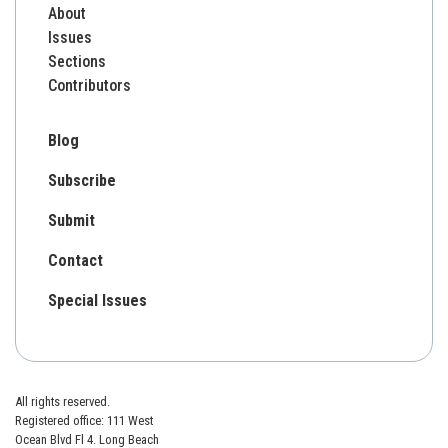
About
Issues
Sections
Contributors
Blog
Subscribe
Submit
Contact
Special Issues
All rights reserved.
Registered office: 111 West
Ocean Blvd Fl 4. Long Beach