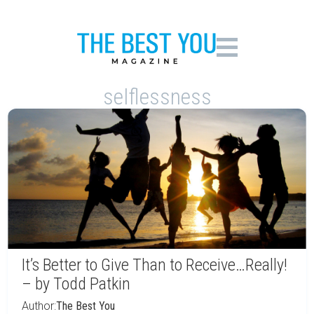
selflessness
It’s Better to Give Than to Receive…Really!
– by Todd Patkin
Author:
The Best You