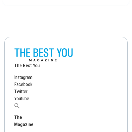
The Best You
Instagram
Facebook
Twitter
Youtube
Search
for:
The
Magazine