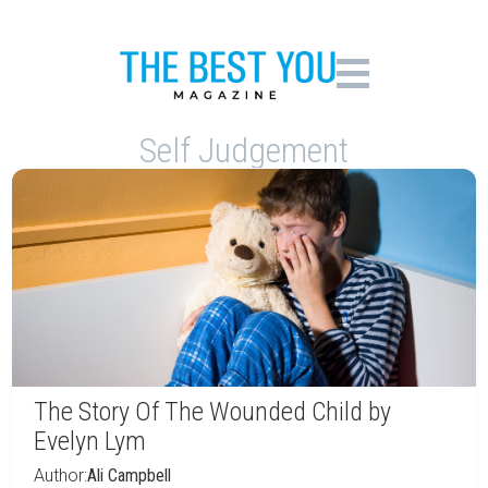
Self Judgement
The Story Of The Wounded Child by
Evelyn Lym
Author:
Ali Campbell