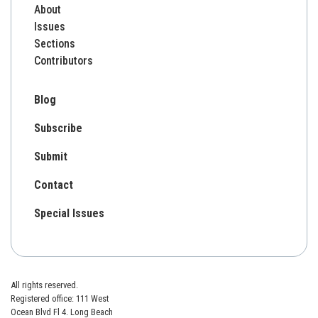
About
Issues
Sections
Contributors
Blog
Subscribe
Submit
Contact
Special Issues
All rights reserved.
Registered office: 111 West
Ocean Blvd Fl 4. Long Beach