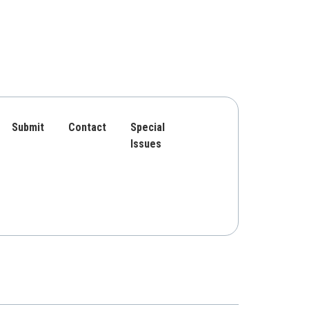
Submit
Contact
Special
Issues