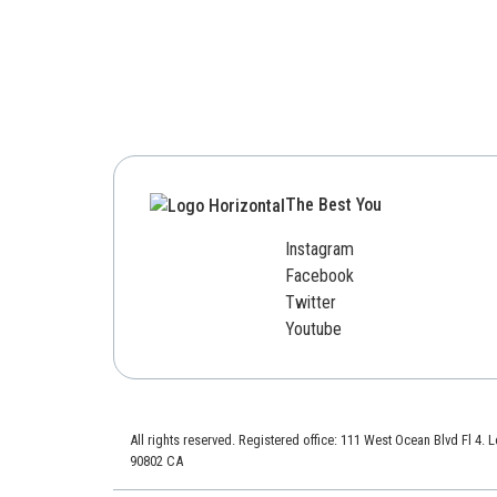
The Best You
Instagram
Facebook
Twitter
Youtube
All rights reserved. Registered office: 111 West Ocean Blvd Fl 4.
90802 CA