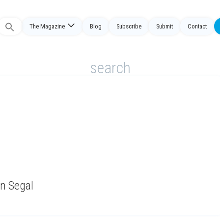
The Magazine
Blog
Subscribe
Submit
Contact
Search
or:
search
on Segal