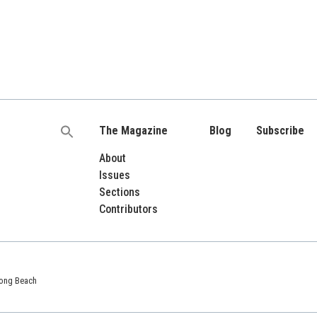
The Magazine
Blog
Subscribe
Search
for:
About
Issues
Sections
Contributors
 Long Beach