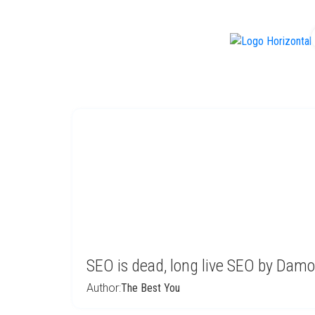
f
SEO is dead, long live SEO by Dam
Author:
The Best You