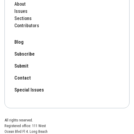
About
Issues
Sections
Contributors
Blog
Subscribe
Submit
Contact
Special Issues
All rights reserved.
Registered office: 111 West
Ocean Blvd Fl 4. Long Beach