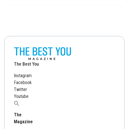
The Best You
Instagram
Facebook
Twitter
Youtube
Search
for:
The
Magazine