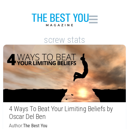
screw stats
4 Ways To Beat Your Limiting Beliefs by
Oscar Del Ben
Author:
The Best You