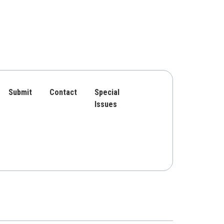
Submit
Contact
Special
Issues