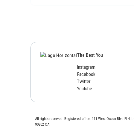
The Best You
Instagram
Facebook
Twitter
Youtube
All rights reserved. Registered office: 111 West Ocean Blvd Fl 4.
90802 CA