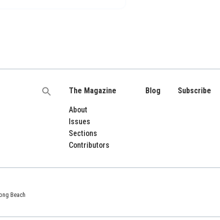
The Magazine
Blog
Subscribe
Search
for:
About
Issues
Sections
Contributors
 Long Beach