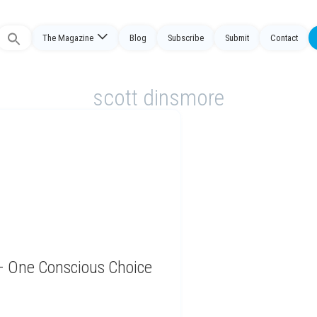
The Magazine
Blog
Subscribe
Submit
Contact
Search
or:
scott dinsmore
 – One Conscious Choice