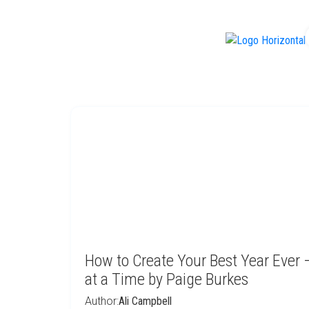
f
How to Create Your Best Year Ever
at a Time by Paige Burkes
Author:
Ali Campbell