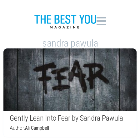
sandra pawula
Gently Lean Into Fear by Sandra Pawula
Author:
Ali Campbell