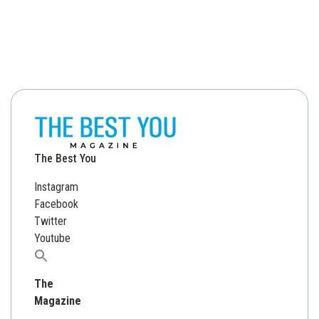
The Best You
Instagram
Facebook
Twitter
Youtube
Search
for:
The
Magazine