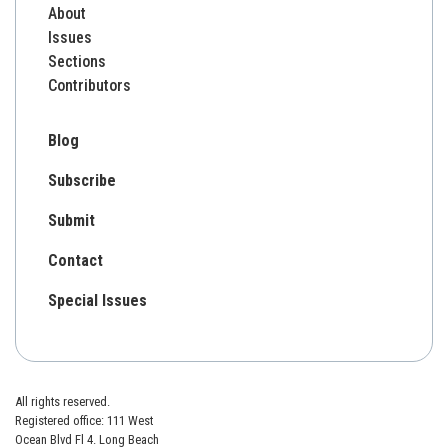
About
Issues
Sections
Contributors
Blog
Subscribe
Submit
Contact
Special Issues
All rights reserved.
Registered office: 111 West
Ocean Blvd Fl 4. Long Beach