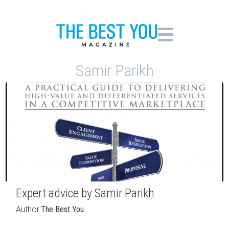
Samir Parikh
Expert advice by Samir Parikh
Author:
The Best You