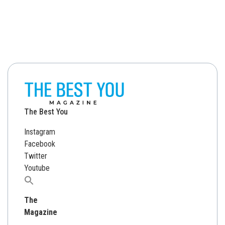
The Best You
Instagram
Facebook
Twitter
Youtube
Search
for:
The
Magazine