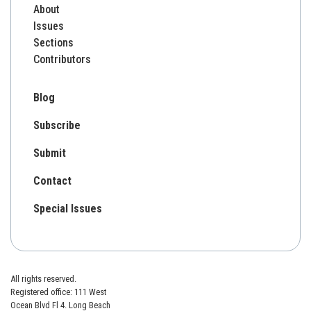
About
Issues
Sections
Contributors
Blog
Subscribe
Submit
Contact
Special Issues
All rights reserved.
Registered office: 111 West
Ocean Blvd Fl 4. Long Beach