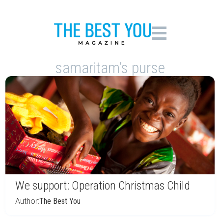
samaritam’s purse
We support: Operation Christmas Child
Author:
The Best You