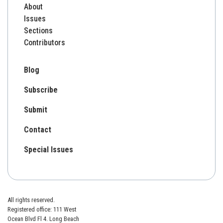
About
Issues
Sections
Contributors
Blog
Subscribe
Submit
Contact
Special Issues
All rights reserved.
Registered office: 111 West
Ocean Blvd Fl 4. Long Beach