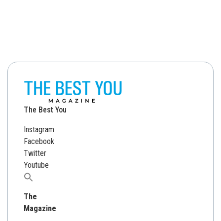
The Best You
Instagram
Facebook
Twitter
Youtube
Search
for:
The
Magazine