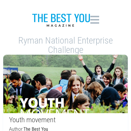
Ryman National Enterprise
Challenge
Youth movement
Author:
The Best You