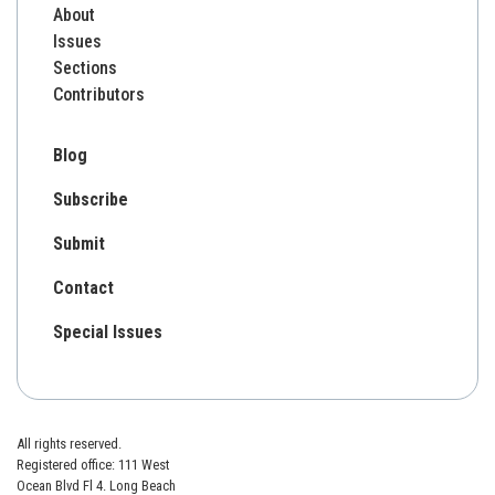
About
Issues
Sections
Contributors
Blog
Subscribe
Submit
Contact
Special Issues
All rights reserved.
Registered office: 111 West
Ocean Blvd Fl 4. Long Beach