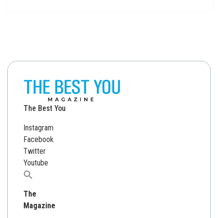
The Best You
Instagram
Facebook
Twitter
Youtube
Search
for:
The
Magazine