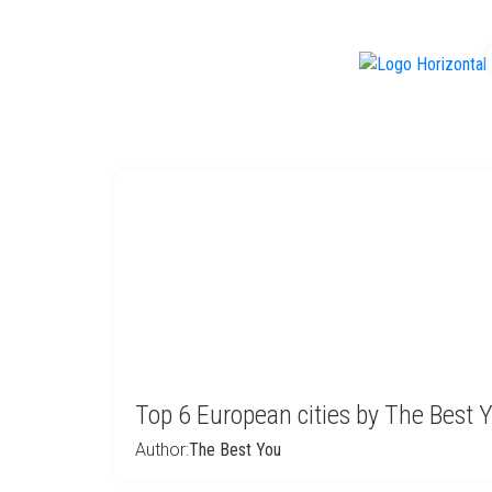
f
Top 6 European cities by The Best 
Author:
The Best You