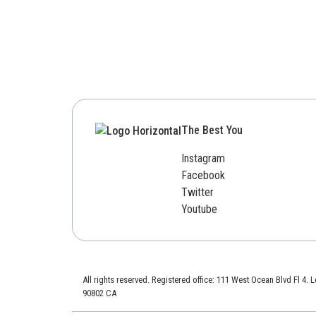
The Best You
Instagram
Facebook
Twitter
Youtube
All rights reserved. Registered office: 111 West Ocean Blvd Fl 4.
90802 CA