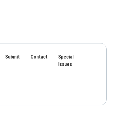
Submit
Contact
Special
Issues