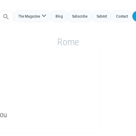
The Magazine
Blog
Subscribe
Submit
Contact
Search
or:
Rome
You