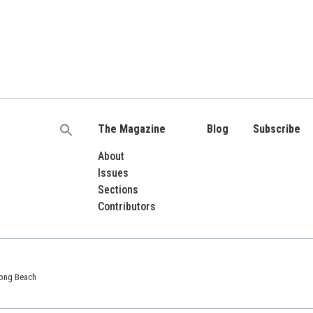
The Magazine
Blog
Subscribe
Search
for:
About
Issues
Sections
Contributors
 Long Beach