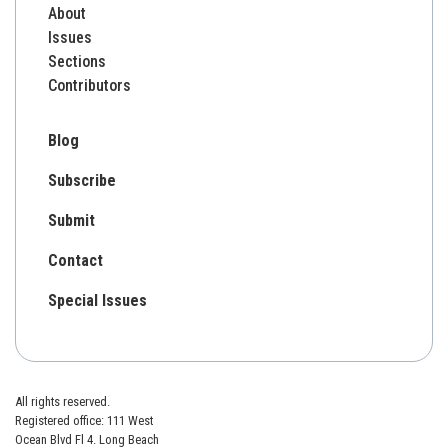
About
Issues
Sections
Contributors
Blog
Subscribe
Submit
Contact
Special Issues
All rights reserved.
Registered office: 111 West
Ocean Blvd Fl 4. Long Beach