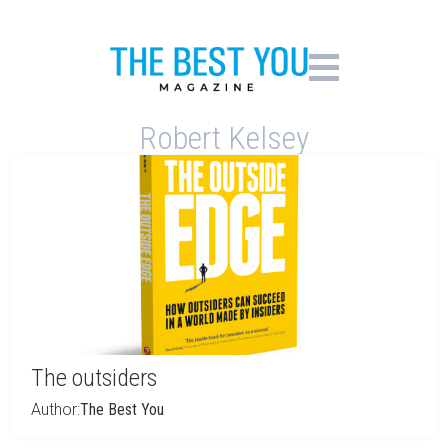
Robert Kelsey
The outsiders
Author:
The Best You