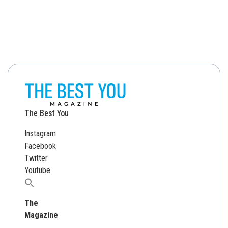
The Best You
Instagram
Facebook
Twitter
Youtube
Search
for:
The
Magazine