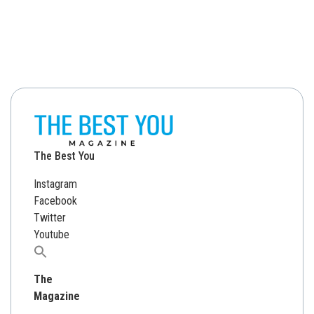
The Best You
Instagram
Facebook
Twitter
Youtube
Search
for:
The
Magazine