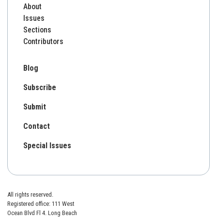
About
Issues
Sections
Contributors
Blog
Subscribe
Submit
Contact
Special Issues
All rights reserved.
Registered office: 111 West
Ocean Blvd Fl 4. Long Beach