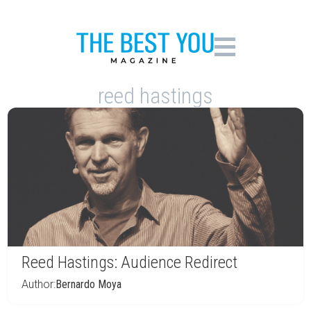
reed hastings
Reed Hastings: Audience Redirect
Author:
Bernardo Moya