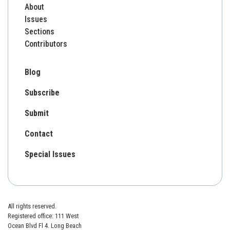
About
Issues
Sections
Contributors
Blog
Subscribe
Submit
Contact
Special Issues
All rights reserved.
Registered office: 111 West
Ocean Blvd Fl 4. Long Beach