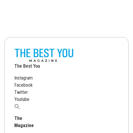
The Best You
Instagram
Facebook
Twitter
Youtube
Search
for:
The
Magazine