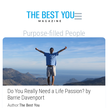
Purpose-filled People
Do You Really Need a Life Passion? by
Barrie Davenport
Author:
The Best You