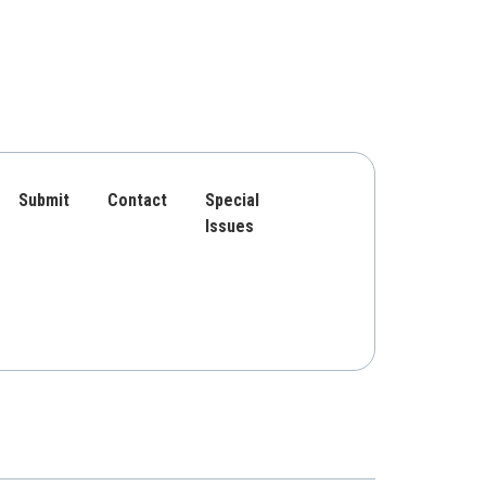
Submit
Contact
Special
Issues