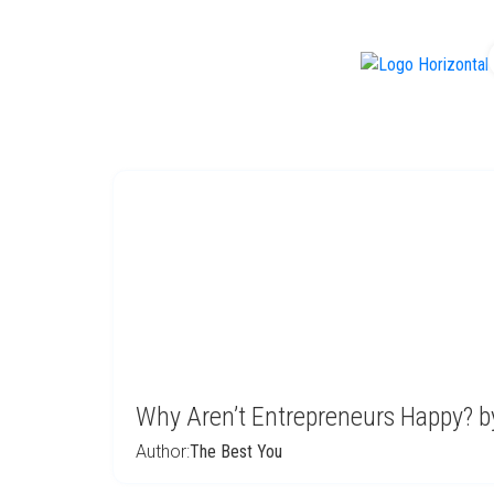
f
Why Aren’t Entrepreneurs Happy? by
Author:
The Best You