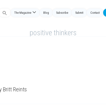
The Magazine
Blog
Subscribe
Submit
Contact
Search
or:
positive thinkers
 Britt Reints