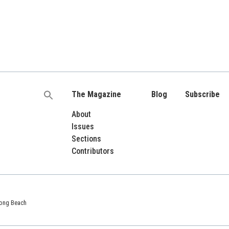
The Magazine
Blog
Subscribe
Search
for:
About
Issues
Sections
Contributors
 Long Beach