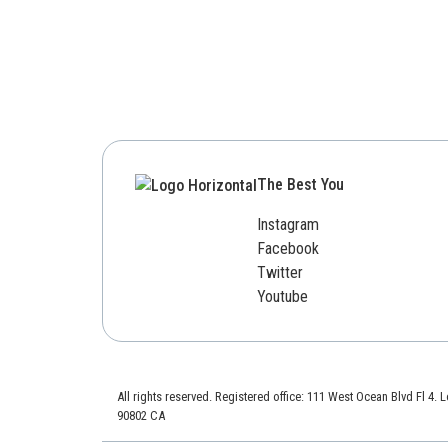
The Best You
Instagram
Facebook
Twitter
Youtube
All rights reserved. Registered office: 111 West Ocean Blvd Fl 4.
90802 CA