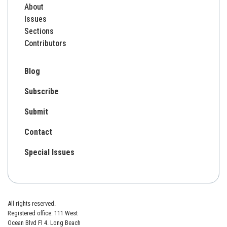
About
Issues
Sections
Contributors
Blog
Subscribe
Submit
Contact
Special Issues
All rights reserved.
Registered office: 111 West
Ocean Blvd Fl 4. Long Beach