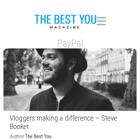
PayPal
Vloggers making a difference – Steve
Booker
Author:
The Best You