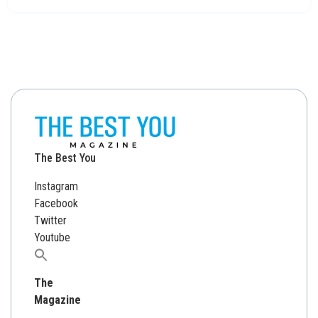
The Best You
Instagram
Facebook
Twitter
Youtube
Search
for:
The
Magazine