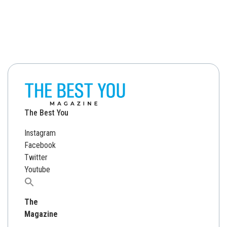
The Best You
Instagram
Facebook
Twitter
Youtube
Search
for:
The
Magazine