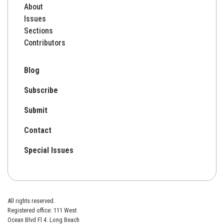
About
Issues
Sections
Contributors
Blog
Subscribe
Submit
Contact
Special Issues
All rights reserved.
Registered office: 111 West
Ocean Blvd Fl 4. Long Beach