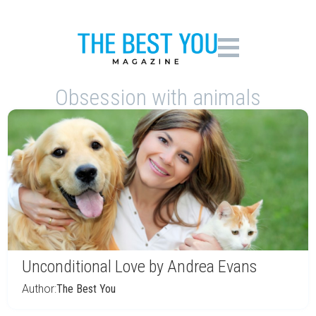
Obsession with animals
Unconditional Love by Andrea Evans
Author:
The Best You