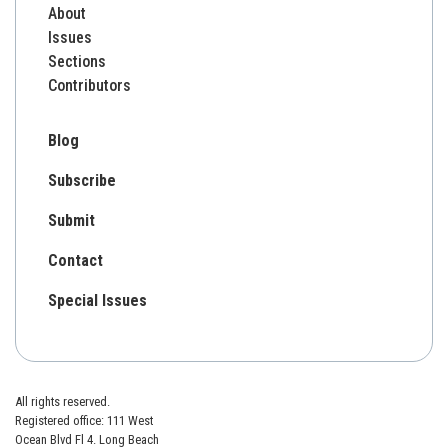
About
Issues
Sections
Contributors
Blog
Subscribe
Submit
Contact
Special Issues
All rights reserved.
Registered office: 111 West
Ocean Blvd Fl 4. Long Beach