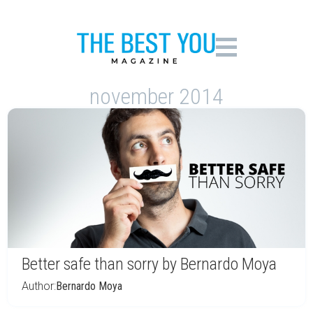
november 2014
Better safe than sorry by Bernardo Moya
Author:
Bernardo Moya