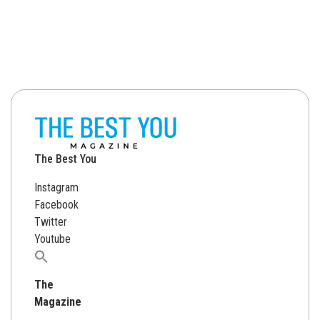
The Best You
Instagram
Facebook
Twitter
Youtube
Search
for:
The
Magazine