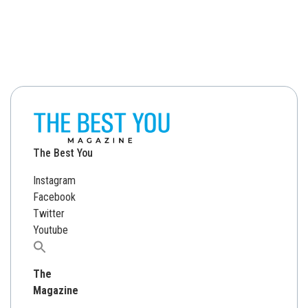
The Best You
Instagram
Facebook
Twitter
Youtube
Search
for:
The
Magazine