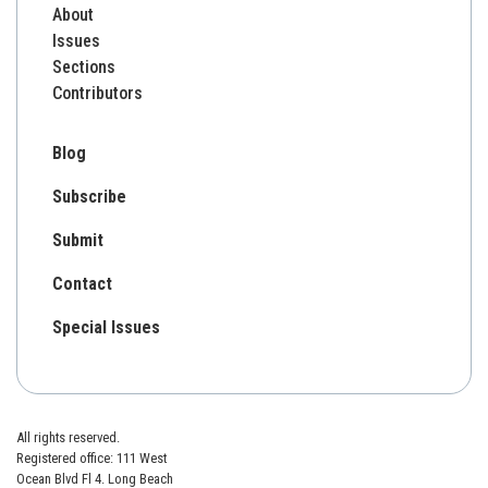
About
Issues
Sections
Contributors
Blog
Subscribe
Submit
Contact
Special Issues
All rights reserved.
Registered office: 111 West
Ocean Blvd Fl 4. Long Beach