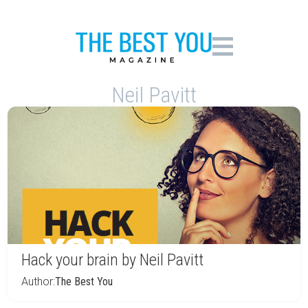
Neil Pavitt
Hack your brain by Neil Pavitt
Author:
The Best You