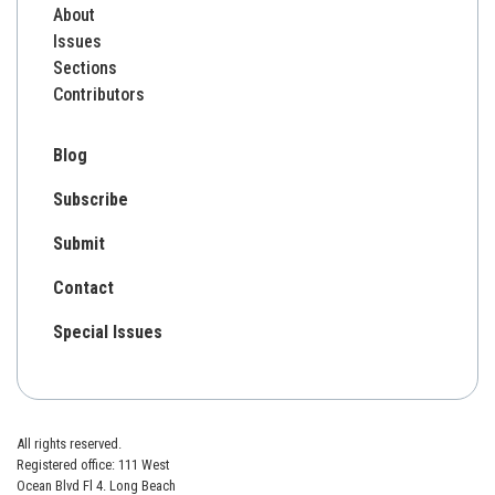
About
Issues
Sections
Contributors
Blog
Subscribe
Submit
Contact
Special Issues
All rights reserved.
Registered office: 111 West
Ocean Blvd Fl 4. Long Beach