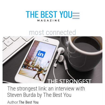
most connected
The strongest link: an interview with
Steven Burda by The Best You
Author:
The Best You