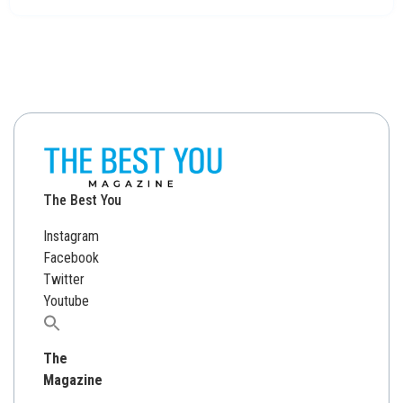
The Best You
Instagram
Facebook
Twitter
Youtube
Search
for:
The
Magazine