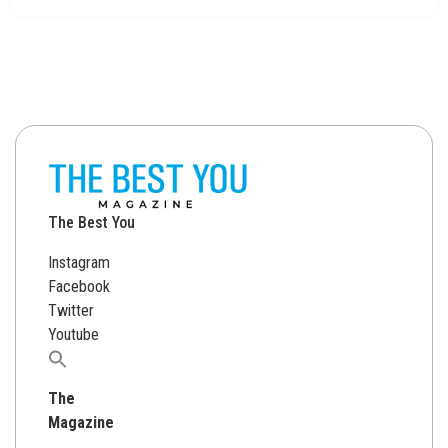
The Best You
Instagram
Facebook
Twitter
Youtube
Search
for:
The
Magazine