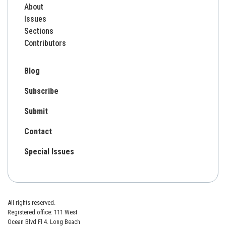
About
Issues
Sections
Contributors
Blog
Subscribe
Submit
Contact
Special Issues
All rights reserved.
Registered office: 111 West
Ocean Blvd Fl 4. Long Beach