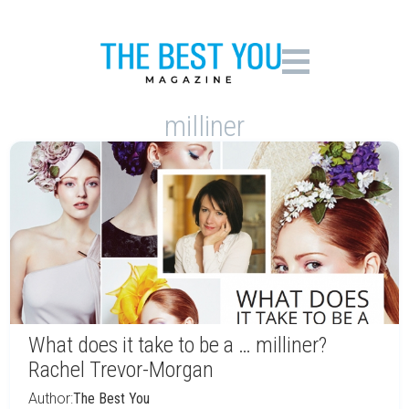
milliner
What does it take to be a … milliner?
Rachel Trevor-Morgan
Author:
The Best You