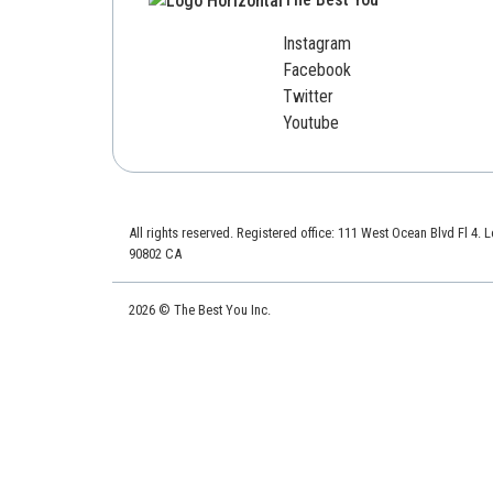
Instagram
Facebook
Twitter
Youtube
All rights reserved. Registered office: 111 West Ocean Blvd Fl 4.
90802 CA
2026 © The Best You Inc.