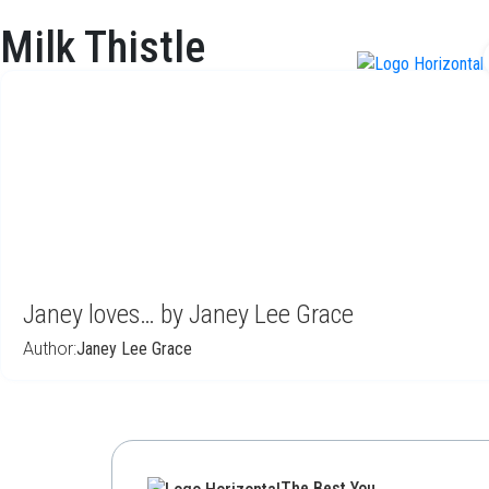
Milk Thistle
f
Janey loves… by Janey Lee Grace
Author:
Janey Lee Grace
The Best You