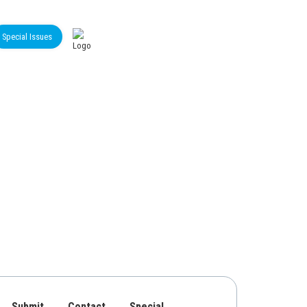
Special Issues
Submit
Contact
Special