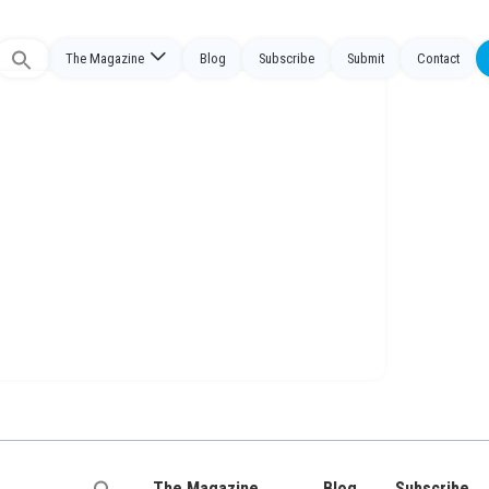
The Magazine
Blog
Subscribe
Submit
Contact
Search
or:
The Magazine
Blog
Subscribe