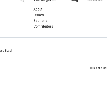
Search
for:
About
Issues
Sections
Contributors
 Long Beach
Terms and Con