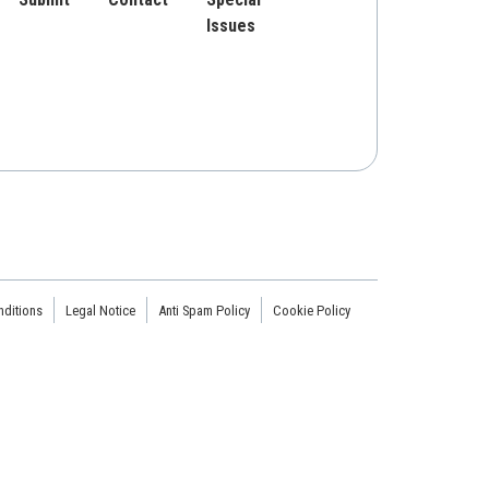
Issues
ditions
Legal Notice
Anti Spam Policy
Cookie Policy