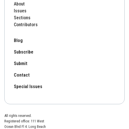
About
Issues
Sections
Contributors
Blog
Subscribe
Submit
Contact
Special Issues
All rights reserved.
Registered office: 111 West
Ocean Blvd Fl 4. Long Beach