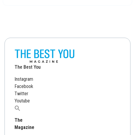
The Best You
Instagram
Facebook
Twitter
Youtube
Search
for:
The
Magazine