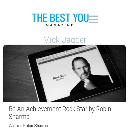
Mick Jagger
Be An Achievement Rock Star by Robin
Sharma
Author:
Robin Sharma