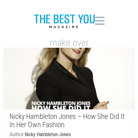
make over
Nicky Hambleton Jones – How She Did It
In Her Own Fashion
Author:
Nicky Hambleton-Jones