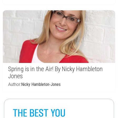
Spring is in the Air! By Nicky Hambleton
Jones
Author:
Nicky Hambleton-Jones