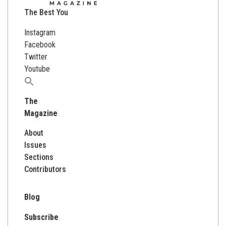
The Best You
Instagram
Facebook
Twitter
Youtube
Search
for:
The
Magazine
About
Issues
Sections
Contributors
Blog
Subscribe