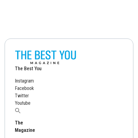
The Best You
Instagram
Facebook
Twitter
Youtube
Search
for:
The
Magazine