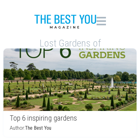
Lost Gardens of
Top 6 inspiring gardens
Author:
The Best You