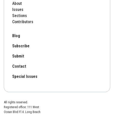
About
Issues
Sections
Contributors
Blog
Subscribe
Submit
Contact
Special Issues
All rights reserved.
Registered office: 111 West
Ocean Blvd Fl 4. Long Beach