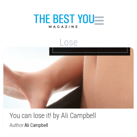
Lose
You can lose it! by Ali Campbell
Author:
Ali Campbell