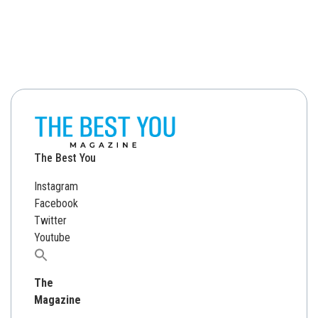
The Best You
Instagram
Facebook
Twitter
Youtube
Search
for:
The
Magazine