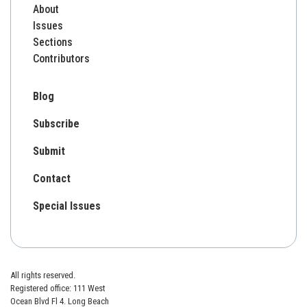
About
Issues
Sections
Contributors
Blog
Subscribe
Submit
Contact
Special Issues
All rights reserved.
Registered office: 111 West
Ocean Blvd Fl 4. Long Beach