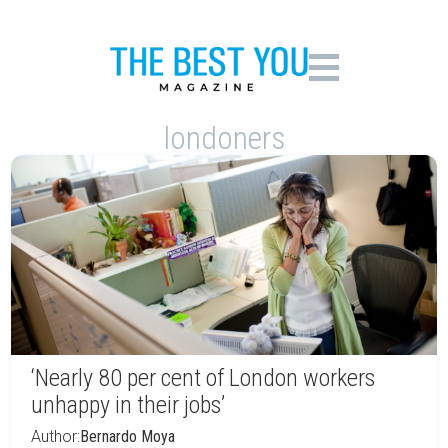
londoners
‘Nearly 80 per cent of London workers
unhappy in their jobs’
Author:
Bernardo Moya