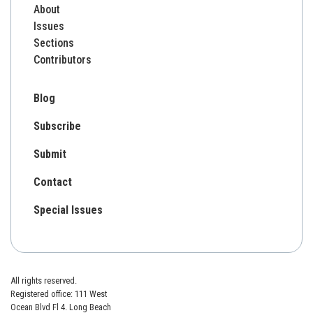
About
Issues
Sections
Contributors
Blog
Subscribe
Submit
Contact
Special Issues
All rights reserved.
Registered office: 111 West
Ocean Blvd Fl 4. Long Beach