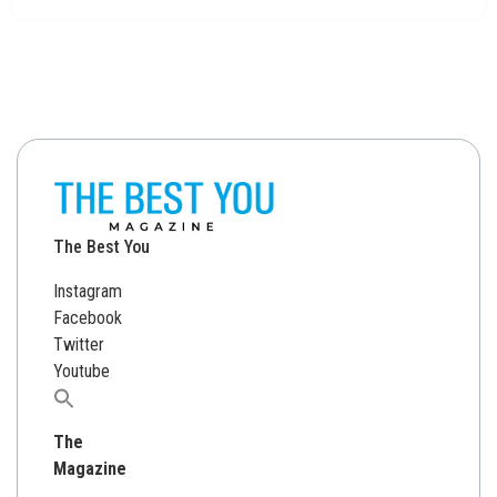
The Best You
Instagram
Facebook
Twitter
Youtube
Search
for:
The
Magazine