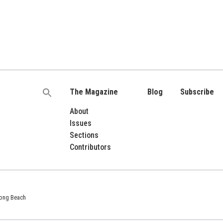
The Magazine
Blog
Subscribe
Search
for:
About
Issues
Sections
Contributors
 Long Beach