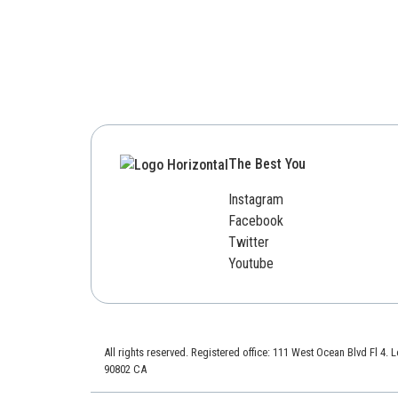
The Best You
Instagram
Facebook
Twitter
Youtube
All rights reserved. Registered office: 111 West Ocean Blvd Fl 4.
90802 CA