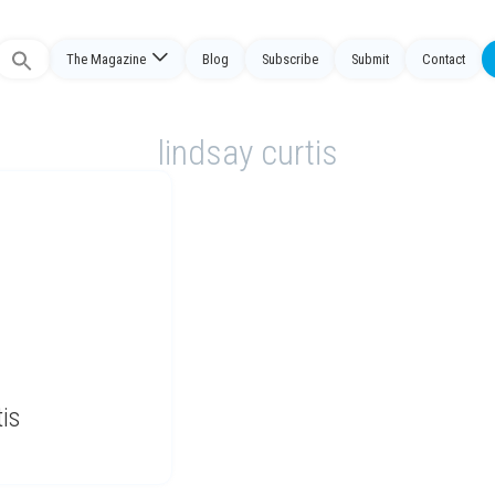
The Magazine
Blog
Subscribe
Submit
Contact
Search
or:
lindsay curtis
is