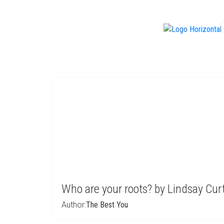
f
Who are your roots? by Lindsay Curt
Author:
The Best You