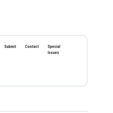
Submit
Contact
Special
Issues