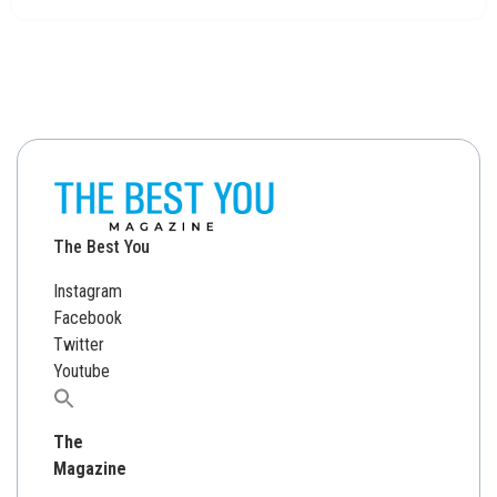
The Best You
Instagram
Facebook
Twitter
Youtube
Search
for:
The
Magazine