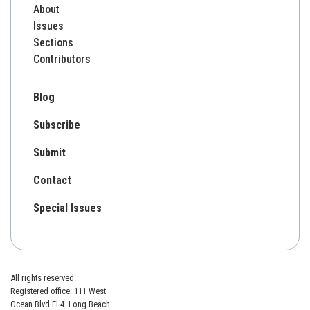
About
Issues
Sections
Contributors
Blog
Subscribe
Submit
Contact
Special Issues
All rights reserved.
Registered office: 111 West
Ocean Blvd Fl 4. Long Beach