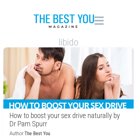
libido
How to boost your sex drive naturally by
Dr Pam Spurr
Author:
The Best You