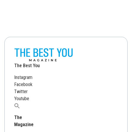
The Best You
Instagram
Facebook
Twitter
Youtube
Search
for:
The
Magazine