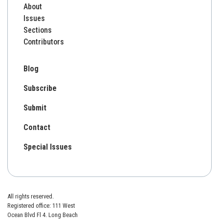
About
Issues
Sections
Contributors
Blog
Subscribe
Submit
Contact
Special Issues
All rights reserved.
Registered office: 111 West
Ocean Blvd Fl 4. Long Beach