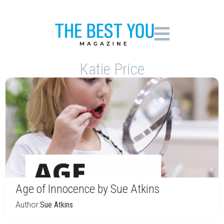
Katie Price
Age of Innocence by Sue Atkins
Author:
Sue Atkins