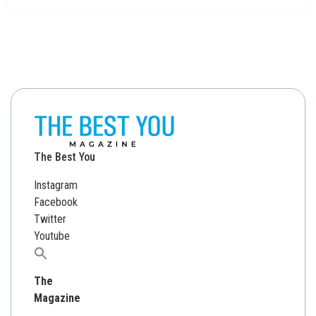
The Best You
Instagram
Facebook
Twitter
Youtube
Search
for:
The
Magazine