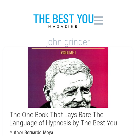
john grinder
The One Book That Lays Bare The
Language of Hypnosis by The Best You
Author:
Bernardo Moya