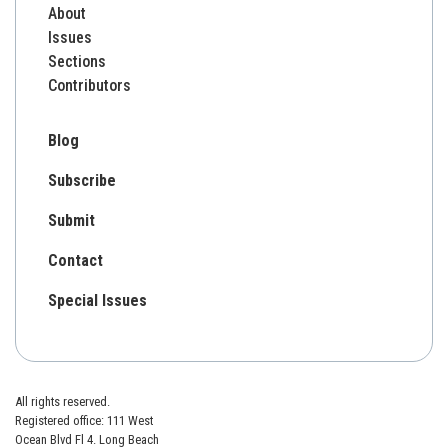
About
Issues
Sections
Contributors
Blog
Subscribe
Submit
Contact
Special Issues
All rights reserved.
Registered office: 111 West
Ocean Blvd Fl 4. Long Beach