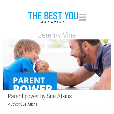
Jeremy Vine
Parent power by Sue Atkins
Author:
Sue Atkins