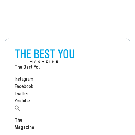
The Best You
Instagram
Facebook
Twitter
Youtube
Search
for:
The
Magazine