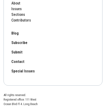
About
Issues
Sections
Contributors
Blog
Subscribe
Submit
Contact
Special Issues
All rights reserved.
Registered office: 111 West
Ocean Blvd Fl 4. Long Beach