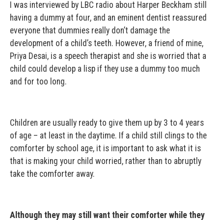
I was interviewed by LBC radio about Harper Beckham still
having a dummy at four, and an eminent dentist reassured
everyone that dummies really don’t damage the
development of a child’s teeth. However, a friend of mine,
Priya Desai, is a speech therapist and she is worried that a
child could develop a lisp if they use a dummy too much
and for too long.
Children are usually ready to give them up by 3 to 4 years
of age – at least in the daytime. If a child still clings to the
comforter by school age, it is important to ask what it is
that is making your child worried, rather than to abruptly
take the comforter away.
Although they may still want their comforter while they