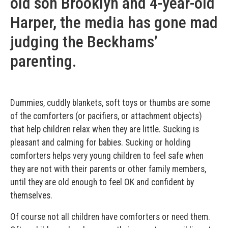
old son Brooklyn and 4-year-old
Harper, the media has gone mad
judging the Beckhams’
parenting.
Dummies, cuddly blankets, soft toys or thumbs are some
of the comforters (or pacifiers, or attachment objects)
that help children relax when they are little. Sucking is
pleasant and calming for babies. Sucking or holding
comforters helps very young children to feel safe when
they are not with their parents or other family members,
until they are old enough to feel OK and confident by
themselves.
Of course not all children have comforters or need them.