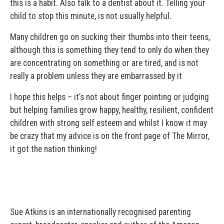
this is a habit. Also talk to a dentist about it. Telling your
child to stop this minute, is not usually helpful.
Many children go on sucking their thumbs into their teens,
although this is something they tend to only do when they
are concentrating on something or are tired, and is not
really a problem unless they are embarrassed by it
I hope this helps – it’s not about finger pointing or judging
but helping families grow happy, healthy, resilient, confident
children with strong self esteem and whilst I know it may
be crazy that my advice is on the front page of The Mirror,
it got the nation thinking!
Sue Atkins is an internationally recognised parenting