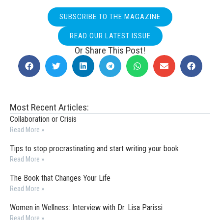
SUBSCRIBE TO THE MAGAZINE
READ OUR LATEST ISSUE
Or Share This Post!
Most Recent Articles:
Collaboration or Crisis
Read More »
Tips to stop procrastinating and start writing your book
Read More »
The Book that Changes Your Life
Read More »
Women in Wellness: Interview with Dr. Lisa Parissi
Read More »