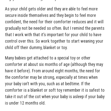
As your child gets older and they are able to feel more
secure inside themselves and they begin to feel more
confident, the need for their comforter reduces and it will
gradually not be needed so often. But I remind the parents
that I work with that it’s important for your child to have
control over this. So work together to start weaning your
child off their dummy, blanket or toy.
Many babies get attached to a special toy or other
comforter at about six months of age (although they may
have it before). From around eight months, the need for
the comforter may be strong, especially at times when
your baby isn’t with you, such as at bedtime. If the
comforter is a blanket or soft toy remember it is safest to
take it out of the cot when your baby is asleep if your baby
is under 12 months old.