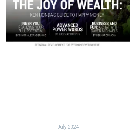
July 2024