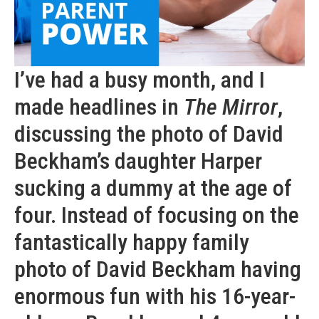
I’ve had a busy month, and I
made headlines in
The Mirror
,
discussing the photo of David
Beckham’s daughter Harper
sucking a dummy at the age of
four. Instead of focusing on the
fantastically happy family
photo of David Beckham having
enormous fun with his 16-year-