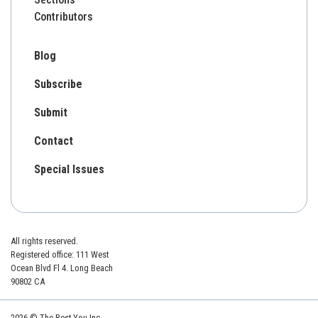
Contributors
Blog
Subscribe
Submit
Contact
Special Issues
All rights reserved.
Registered office: 111 West
Ocean Blvd Fl 4. Long Beach
90802 CA
2026 © The Best You Inc.