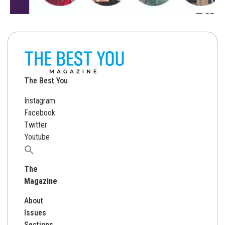
The Best You
Instagram
Facebook
Twitter
Youtube
Search
for:
The
Magazine
About
Issues
Sections