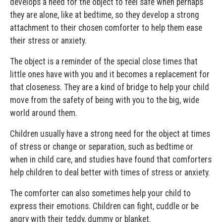
develops a need for the object to feel safe when perhaps
they are alone, like at bedtime, so they develop a strong
attachment to their chosen comforter to help them ease
their stress or anxiety.
The object is a reminder of the special close times that
little ones have with you and it becomes a replacement for
that closeness. They are a kind of bridge to help your child
move from the safety of being with you to the big, wide
world around them.
Children usually have a strong need for the object at times
of stress or change or separation, such as bedtime or
when in child care, and studies have found that comforters
help children to deal better with times of stress or anxiety.
The comforter can also sometimes help your child to
express their emotions. Children can fight, cuddle or be
angry with their teddy, dummy or blanket.