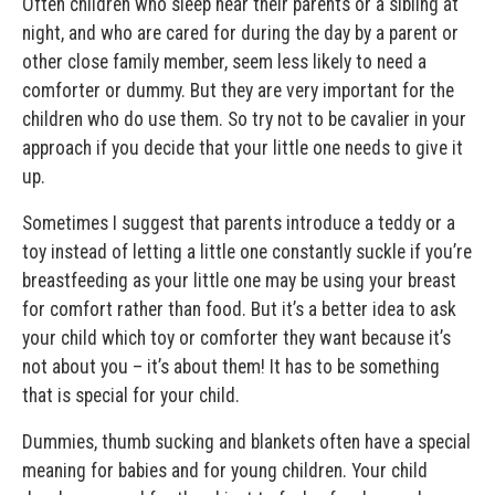
Often children who sleep near their parents or a sibling at
night, and who are cared for during the day by a parent or
other close family member, seem less likely to need a
comforter or dummy. But they are very important for the
children who do use them. So try not to be cavalier in your
approach if you decide that your little one needs to give it
up.
Sometimes I suggest that parents introduce a teddy or a
toy instead of letting a little one constantly suckle if you’re
breastfeeding as your little one may be using your breast
for comfort rather than food. But it’s a better idea to ask
your child which toy or comforter they want because it’s
not about you – it’s about them! It has to be something
that is special for your child.
Dummies, thumb sucking and blankets often have a special
meaning for babies and for young children. Your child