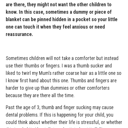
are there, they might not want the other children to
know. In this case, sometimes a dummy or piece of
blanket can be pinned hidden in a pocket so your little
one can touch it when they feel anxious or need
reassurance.
Sometimes children will not take a comforter but instead
use their thumbs or fingers. I was a thumb sucker and
liked to twirl my Mum’s rather coarse hair as a little one so
I know first hand about this one. Thumbs and fingers are
harder to give up than dummies or other comforters
because they are there all the time.
Past the age of 3, thumb and finger sucking may cause
dental problems. If this is happening for your child, you
could think about whether their life is stressful, or whether