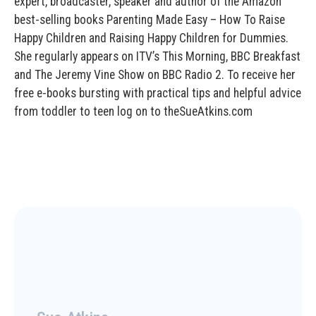
expert, broadcaster, speaker and author of the Amazon
best-selling books Parenting Made Easy – How To Raise
Happy Children and Raising Happy Children for Dummies.
She regularly appears on ITV’s This Morning, BBC Breakfast
and The Jeremy Vine Show on BBC Radio 2. To receive her
free e-books bursting with practical tips and helpful advice
from toddler to teen log on to theSueAtkins.com