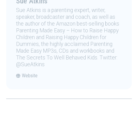
Sue Atkins
Sue Atkins is a parenting expert, writer,
speaker, broadcaster and coach, as well as
the author of the Amazon best-selling books
Parenting Made Easy – How to Raise Happy
Children and Raising Happy Children for
Dummies, the highly acclaimed Parenting
Made Easy MP3s, CDs and workbooks and
The Secrets To Well Behaved Kids. Twitter:
@SueAtkins
Website