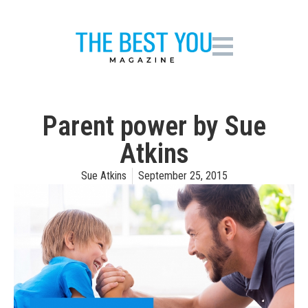
Parent power by Sue
Atkins
Sue Atkins
September 25, 2015