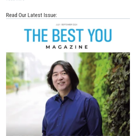
Read Our Latest Issue: