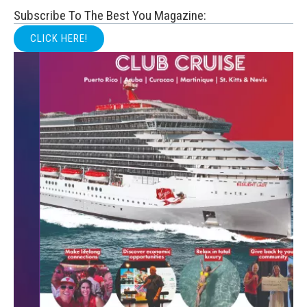
Subscribe To The Best You Magazine:
CLICK HERE!