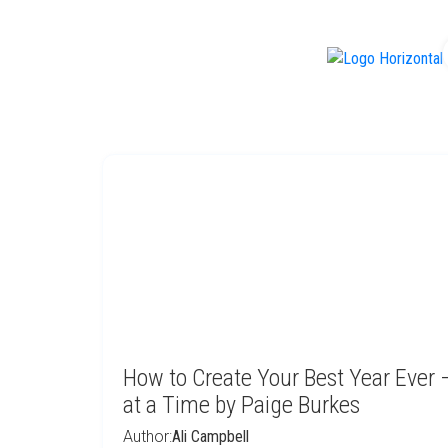
f
How to Create Your Best Year Ever
at a Time by Paige Burkes
Author:
Ali Campbell