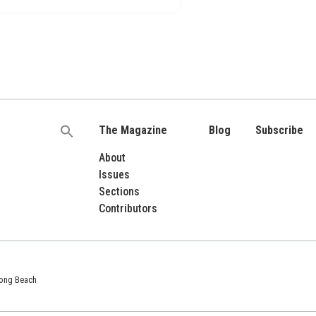
The Magazine
Blog
Subscribe
Search
for:
About
Issues
Sections
Contributors
 Long Beach