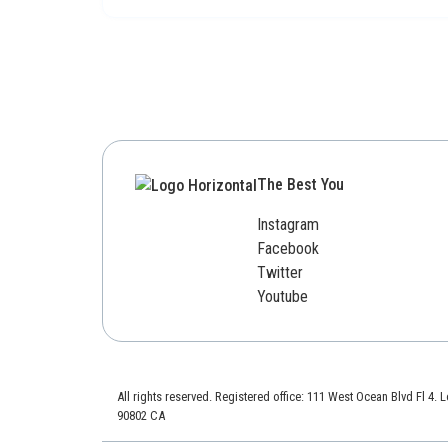
The Best You
Instagram
Facebook
Twitter
Youtube
All rights reserved. Registered office: 111 West Ocean Blvd Fl 4.
90802 CA