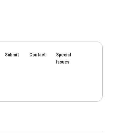
Submit
Contact
Special
Issues