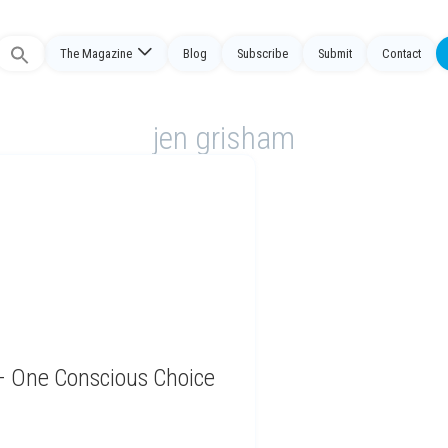
The Magazine
Blog
Subscribe
Submit
Contact
Search
or:
jen grisham
 – One Conscious Choice