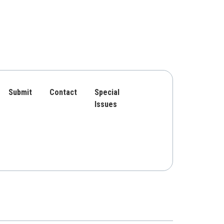
Submit
Contact
Special
Issues