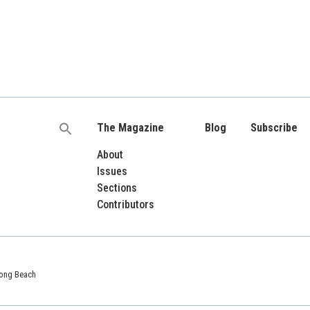
The Magazine
Blog
Subscribe
Search
for:
About
Issues
Sections
Contributors
 Long Beach