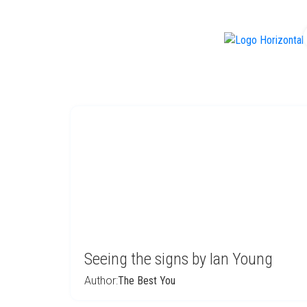
f
Seeing the signs by Ian Young
Author:
The Best You