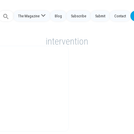
The Magazine
Blog
Subscribe
Submit
Contact
Search
or:
intervention