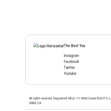
The Best You
Instagram
Facebook
Twitter
Youtube
All rights reserved. Registered office: 111 West Ocean Blvd Fl 4.
90802 CA