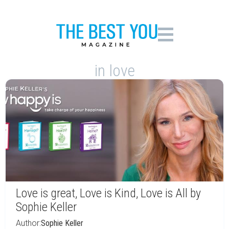
in love
Love is great, Love is Kind, Love is All by
Sophie Keller
Author:
Sophie Keller