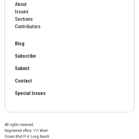
About
Issues
Sections
Contributors
Blog
Subscribe
Submit
Contact
Special Issues
All rights reserved.
Registered office: 111 West
Ocean Blvd Fl 4. Long Beach