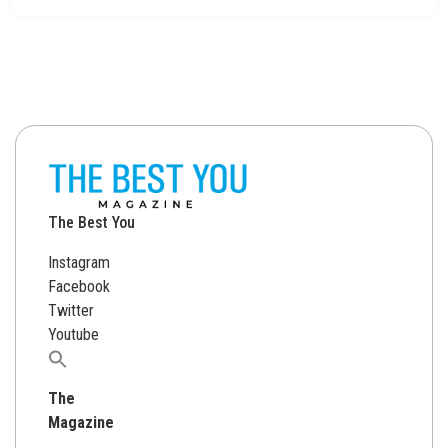
The Best You
Instagram
Facebook
Twitter
Youtube
Search
for:
The
Magazine