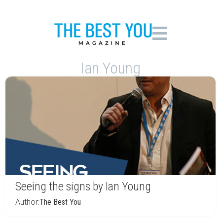
Ian Young
Seeing the signs by Ian Young
Author:
The Best You