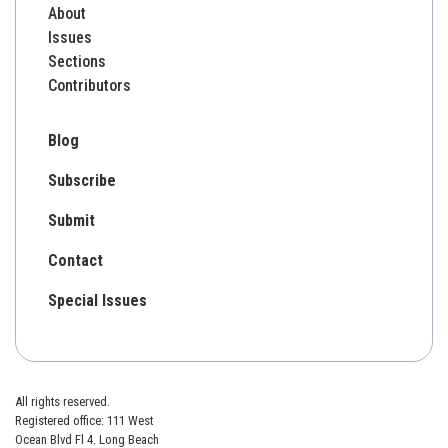
About
Issues
Sections
Contributors
Blog
Subscribe
Submit
Contact
Special Issues
All rights reserved.
Registered office: 111 West
Ocean Blvd Fl 4. Long Beach