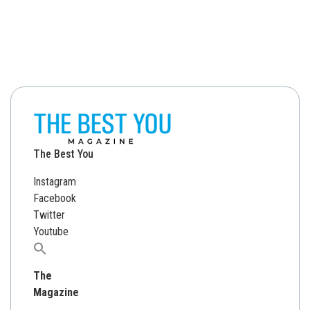
The Best You
Instagram
Facebook
Twitter
Youtube
Search
for:
The
Magazine