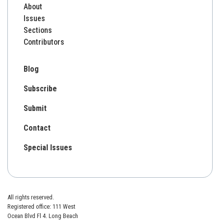
About
Issues
Sections
Contributors
Blog
Subscribe
Submit
Contact
Special Issues
All rights reserved.
Registered office: 111 West
Ocean Blvd Fl 4. Long Beach