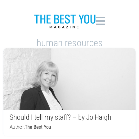
human resources
Should I tell my staff? – by Jo Haigh
Author:
The Best You