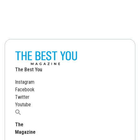
The Best You
Instagram
Facebook
Twitter
Youtube
Search
for:
The
Magazine