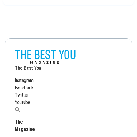
The Best You
Instagram
Facebook
Twitter
Youtube
Search
for:
The
Magazine