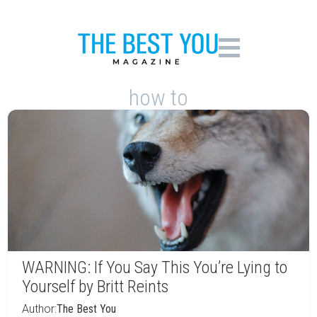
how to
WARNING: If You Say This You’re Lying to
Yourself by Britt Reints
Author:
The Best You