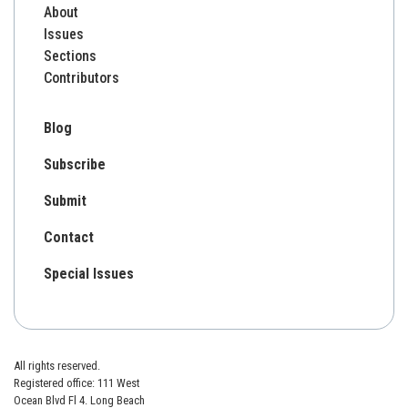
About
Issues
Sections
Contributors
Blog
Subscribe
Submit
Contact
Special Issues
All rights reserved.
Registered office: 111 West
Ocean Blvd Fl 4. Long Beach