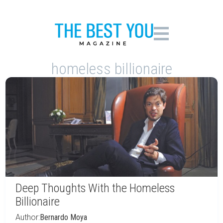
homeless billionaire
Deep Thoughts With the Homeless
Billionaire
Author:
Bernardo Moya