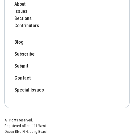
About
Issues
Sections
Contributors
Blog
Subscribe
Submit
Contact
Special Issues
All rights reserved.
Registered office: 111 West
Ocean Blvd Fl 4. Long Beach