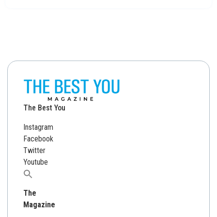
The Best You
Instagram
Facebook
Twitter
Youtube
Search
for:
The
Magazine