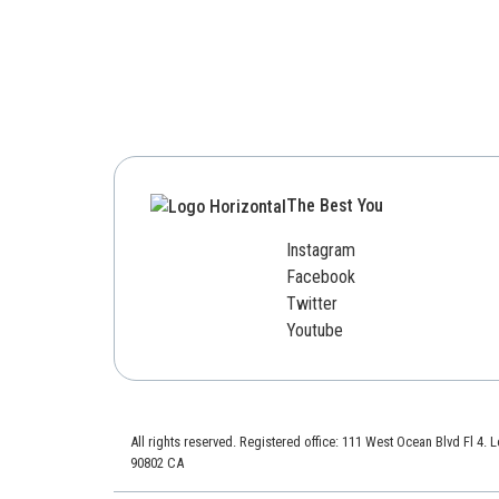
The Best You
Instagram
Facebook
Twitter
Youtube
All rights reserved. Registered office: 111 West Ocean Blvd Fl 4.
90802 CA