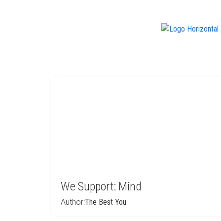
f
We Support: Mind
Author:
The Best You