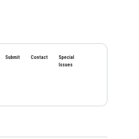
Submit
Contact
Special
Issues