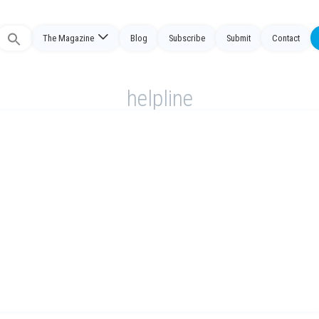
The Magazine
Blog
Subscribe
Submit
Contact
Search
or:
helpline