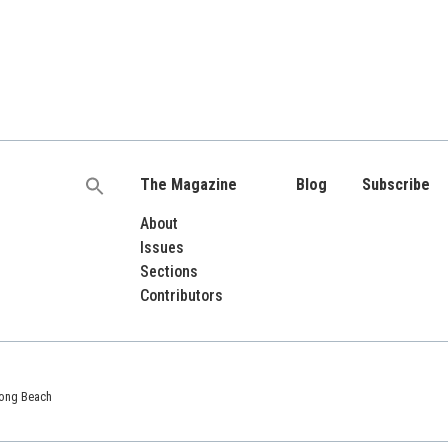
The Magazine
Blog
Subscribe
Search
for:
About
Issues
Sections
Contributors
 Long Beach