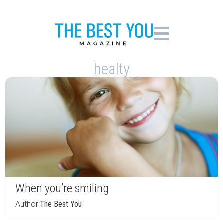
healty
When you’re smiling
Author:
The Best You