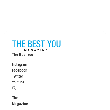
The Best You
Instagram
Facebook
Twitter
Youtube
Search
for:
The
Magazine